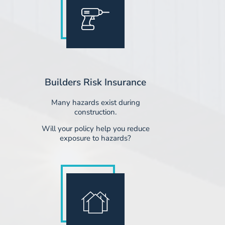
Builders Risk Insurance
Many hazards exist during
construction.
​Will your policy help you reduce
exposure to hazards?