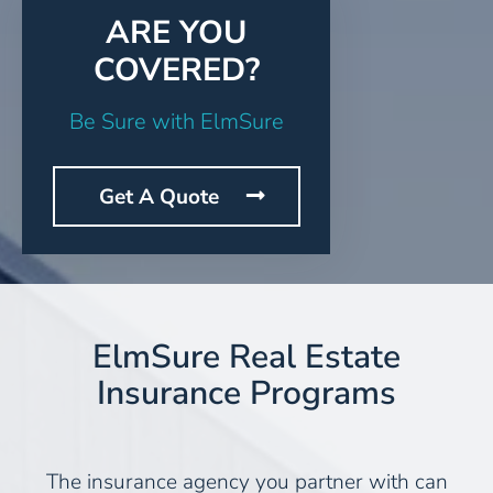
ARE YOU
COVERED?
Be Sure with ElmSure
Get A Quote
ElmSure Real Estate
Insurance Programs
The insurance agency you partner with can