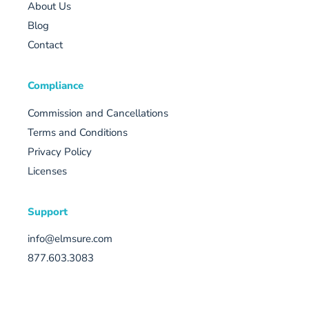
About Us
Blog
Contact
Compliance
Commission and Cancellations
Terms and Conditions
Privacy Policy
Licenses
Support
info@elmsure.com
877.603.3083