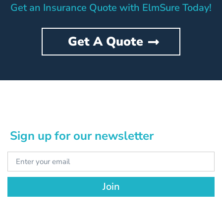
Get an Insurance Quote with ElmSure Today!
Get A Quote
Sign up for our newsletter
Join