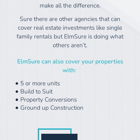
make all the difference.
Sure there are other agencies that can
cover real estate investments like single
family rentals but ElmSure is doing what
others aren’t.
ElmSure can also cover your properties
with:
5 or more units
Build to Suit
Property Conversions
Ground up Construction