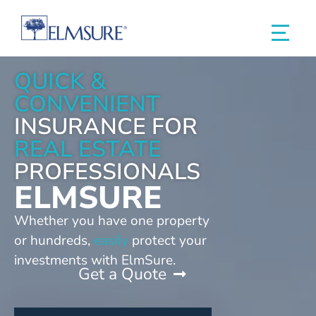
QUICK &
CONVENIENT
INSURANCE FOR
REAL ESTATE
PROFESSIONALS
ELMSURE
Whether you have one property
or hundreds,
easily
protect your
investments with ElmSure.
Get a Quote