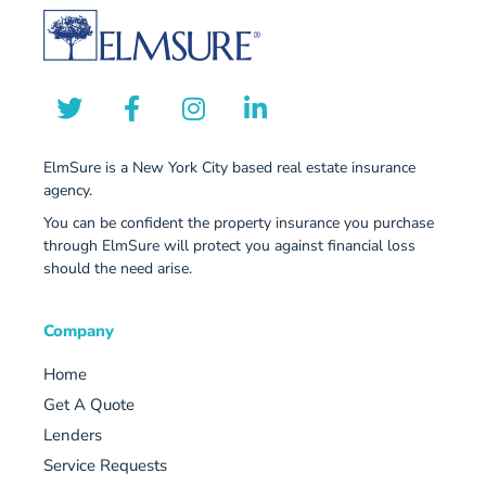
ElmSure is a New York City based real estate insurance
agency.
You can be confident the property insurance you purchase
through ElmSure will protect you against financial loss
should the need arise.
Company
Home
Get A Quote
Lenders
Service Requests