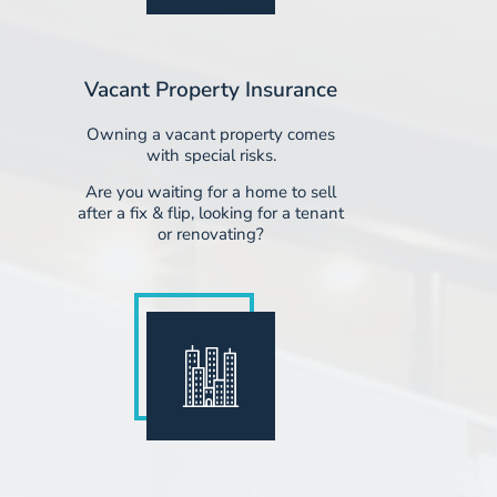
Vacant Property Insurance
Owning a vacant property comes
with special risks.
Are you waiting for a home to sell
after a fix & flip, looking for a tenant
or renovating?​