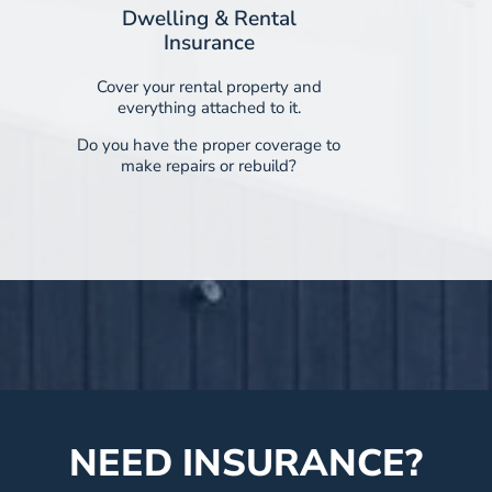
Dwelling & Rental
Insurance
Cover your rental property and
everything attached to it.
Do you have the proper coverage to
make repairs or rebuild?
NEED INSURANCE?