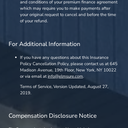
and conditions of your premium finance agreement
which may require you to make payments after
your original request to cancel and before the time
of your refund.
For Additional Information
If you have any questions about this Insurance
Policy Cancellation Policy, please contact us at 645
Madison Avenue, 19th Floor, New York, NY 10022
or via email at
info@elmsure.com
.
Terms of Service, Version Updated, August 27,
2019.
Compensation Disclosure Notice