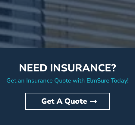
NEED INSURANCE?
Get an Insurance Quote with ElmSure Today!
Get A Quote