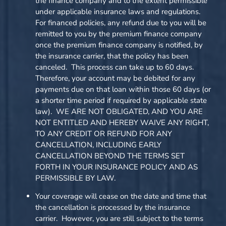
the finance company and to the extent permissible
under applicable insurance laws and regulations.
For financed policies, any refund due to you will be
remitted to you by the premium finance company
once the premium finance company is notified, by
the insurance carrier, that the policy has been
canceled. This process can take up to 60 days.
Therefore, your account may be debited for any
payments due on that loan within those 60 days (or
a shorter time period if required by applicable state
law). WE ARE NOT OBLIGATED, AND YOU ARE
NOT ENTITLED AND HEREBY WAIVE ANY RIGHT,
TO ANY CREDIT OR REFUND FOR ANY
CANCELLATION, INCLUDING EARLY
CANCELLATION BEYOND THE TERMS SET
FORTH IN YOUR INSURANCE POLICY AND AS
PERMISSIBLE BY LAW.
Your coverage will cease on the date and time that
the cancellation is processed by the insurance
carrier. However, you are still subject to the terms