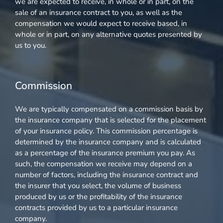
we are expected to receive, in whole or in part, on the
sale of an insurance contract to you, as well as the
compensation we would expect to receive based, in
whole or in part, on any alternative quotes presented by
us to you.
Commission
We are typically compensated on a commission basis by
the insurance company that is selected for the placement
of your insurance policy. This commission percentage is
determined by the insurance company and is calculated
as a percentage of the insurance premium you pay. As
such, the compensation we receive may depend on a
number of factors, including the insurance contract and
the insurer that you select, the volume of business
produced by us or the profitability of the insurance
contracts provided by us to a particular insurance
company.