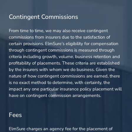
Contingent Commissions
From time to time, we may also receive contingent
commissions from insurers due to the satisfaction of
certain provisions. ElmSure’s eligibility for compensation
through contingent commissions is measured through
criteria including growth, volume, business retention and
profitability of placements. These criteria are established
by the insurers with whom we do business. Given the
nature of how contingent commissions are earned, there
is no exact method to determine, with certainty, the
impact any one particular insurance policy placement will
have on contingent commission arrangements.
Fees
ElmSure charges an agency fee for the placement of