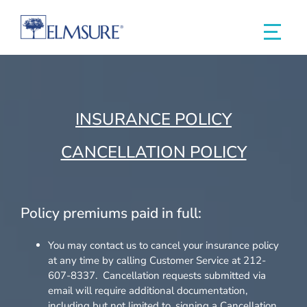
INSURANCE POLICY
CANCELLATION POLICY
Policy premiums paid in full:
You may contact us to cancel your insurance policy
at any time by calling Customer Service at 212-
607-8337. Cancellation requests submitted via
email will require additional documentation,
including but not limited to, signing a Cancellation