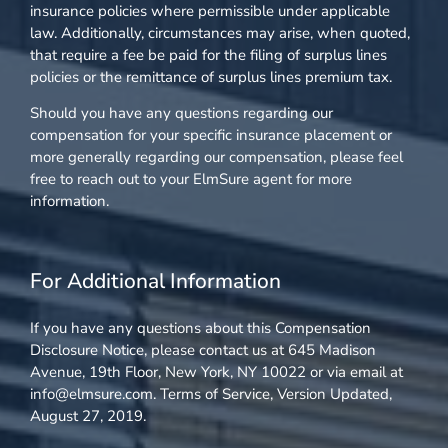
insurance policies where permissible under applicable
law. Additionally, circumstances may arise, when quoted,
that require a fee be paid for the filing of surplus lines
policies or the remittance of surplus lines premium tax.
Should you have any questions regarding our
compensation for your specific insurance placement or
more generally regarding our compensation, please feel
free to reach out to your ElmSure agent for more
information.
For Additional Information
If you have any questions about this Compensation
Disclosure Notice, please contact us at 645 Madison
Avenue, 19th Floor, New York, NY 10022 or via email at
info@elmsure.com. Terms of Service, Version Updated,
August 27, 2019.