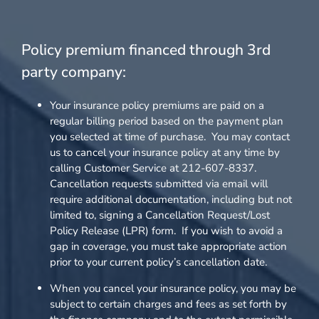
Policy premium financed through 3rd
party company:
Your insurance policy premiums are paid on a
regular billing period based on the payment plan
you selected at time of purchase. You may contact
us to cancel your insurance policy at any time by
calling Customer Service at 212-607-8337.
Cancellation requests submitted via email will
require additional documentation, including but not
limited to, signing a Cancellation Request/Lost
Policy Release (LPR) form. If you wish to avoid a
gap in coverage, you must take appropriate action
prior to your current policy’s cancellation date.
When you cancel your insurance policy, you may be
subject to certain charges and fees as set forth by