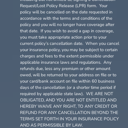
Request/Lost Policy Release (LPR) form. Your
policy will be cancelled on the date requested in
accordance with the terms and conditions of the
policy and you will no longer have coverage after
that date. If you wish to avoid a gap in coverage,
you must take appropriate action prior to your
current policy’s cancellation date. When you cancel
your insurance policy, you may be subject to certain
charges and fees to the extent permissible under
applicable insurance laws and regulations. Any
refunds due, less any premium or other amount
owed, will be returned to your address on file or to
your card/bank account on file within 60 business
days of the cancellation (or a shorter time period if
required by applicable state law). WE ARE NOT
OBLIGATED, AND YOU ARE NOT ENTITLED AND
HEREBY WAIVE ANY RIGHT, TO ANY CREDIT OR
REFUND FOR ANY CANCELLATION BEYOND THE
TERMS SET FORTH IN YOUR INSURANCE POLICY
AND AS PERMISSIBLE BY LAW.