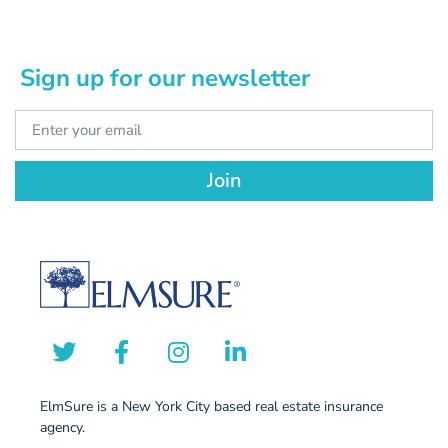
Sign up for our newsletter
Join
ElmSure is a New York City based real estate insurance
agency.