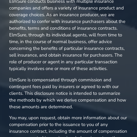
ElmSure conducts business with multiple insurance
companies and offers a variety of insurance product and
coverage choices. As an insurance producer, we are
authorized to confer with insurance purchasers about the
benefits, terms and conditions of insurance contracts.
ElmSure, through its individual agents, will from time to
time, in the course of normal business, offer advice
concerning the benefits of particular insurance contracts,
sell insurance, and obtain insurance for purchasers. The
role of producer or agent in any particular transaction
typically involves one or more of these activities.
ElmSure is compensated through commission and
contingent fees paid by insurers or agreed to with our
clients. This disclosure notice is intended to summarize
the methods by which we derive compensation and how
these amounts are determined.
You may, upon request, obtain more information about our
compensation prior to the issuance to you of any
insurance contract, including the amount of compensation