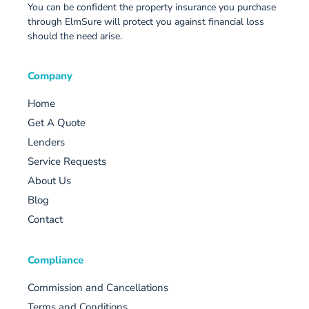
You can be confident the property insurance you purchase
through ElmSure will protect you against financial loss
should the need arise.
Company
Home
Get A Quote
Lenders
Service Requests
About Us
Blog
Contact
Compliance
Commission and Cancellations
Terms and Conditions