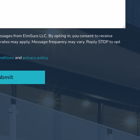
sages from ElmSure LLC. By opting in, you consent to receive
rates may apply. Message frequency may vary. Reply STOP to opt
nditions
and
privacy policy