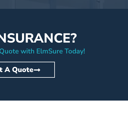
INSURANCE?
 Quote with ElmSure Today!
t A Quote