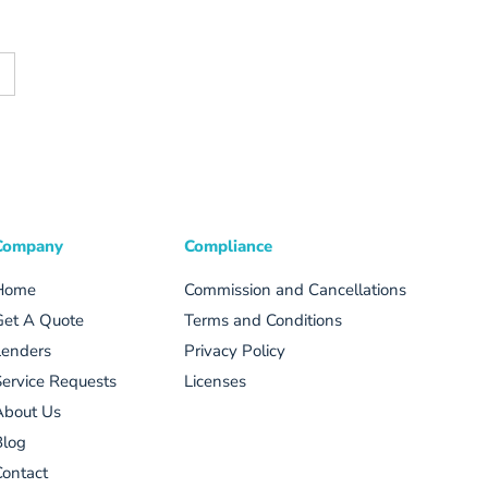
Company
Compliance
Home
Commission and Cancellations
Get A Quote
Terms and Conditions
Lenders
Privacy Policy
ervice Requests
Licenses
About Us
Blog
ontact