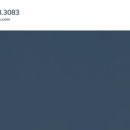
3.3083
e.com