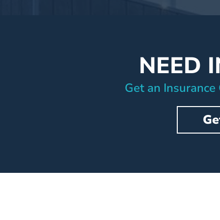
NEED 
Get an Insurance
Ge