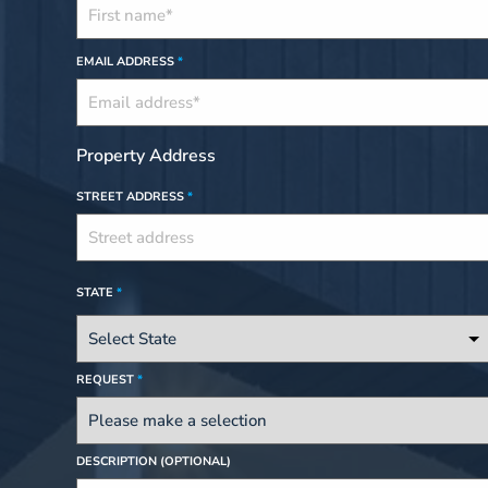
EMAIL ADDRESS
*
Property Address
STREET ADDRESS
*
STATE
*
REQUEST
*
DESCRIPTION (OPTIONAL)