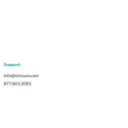
Support
info@elmsure.com
877.603.3083