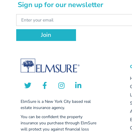
Sign up for our newsletter
Join
ElmSure is a New York City based real
S
estate insurance agency.
You can be confident the property
insurance you purchase through ElmSure
C
will protect you against financial loss