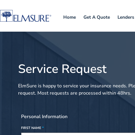
Home
Get A Quote
Lenders
Service Request
ElmSure is happy to service your insurance needs. Pl
request. Most requests are processed within 48hrs.
Personal Information
FIRST NAME
*