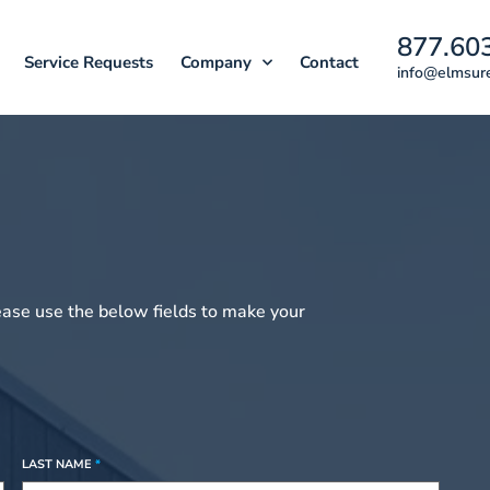
877.60
Service Requests
Company
Contact
info@elmsur
ease use the below fields to make your
LAST NAME
*