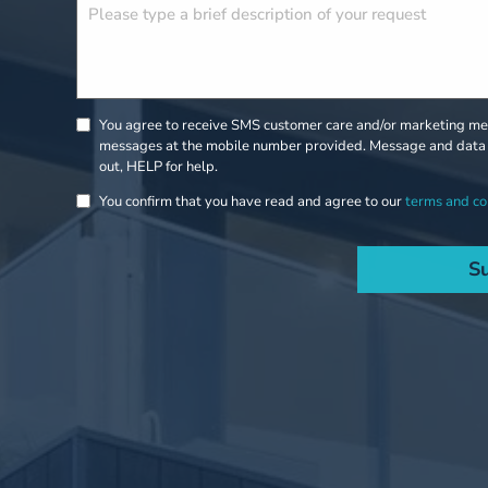
You agree to receive SMS customer care and/or marketing mes
messages at the mobile number provided. Message and data 
out, HELP for help.
You confirm that you have read and agree to our
terms and co