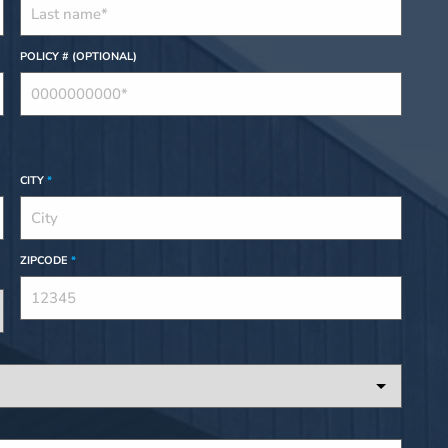
POLICY # (OPTIONAL)
CITY
*
ZIPCODE
*